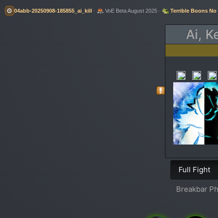
⚙️
04abb-20250908-185855_ai_kill
·
VoE Beta August 2025 ·
Terrible Boons No