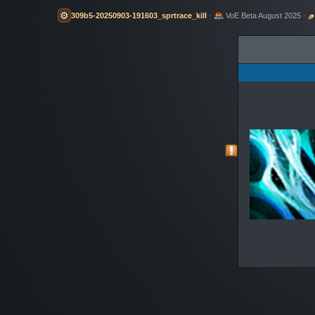
⚙️
309b5-20250903-191603_sprtrace_kill
·
VoE Beta August 2025 ·