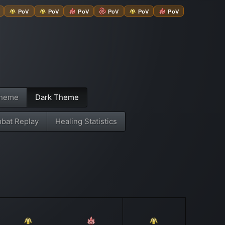
PoV
PoV
PoV
PoV
PoV
PoV