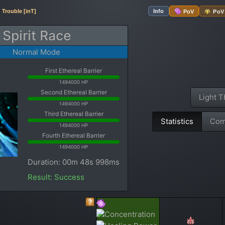
Trouble [inT]
Info
PoV
PoV