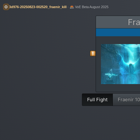
⚙️
3d976-20250823-002520_fraenir_kill
·
VoE Beta August 2025