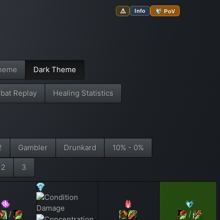
⚠️
Info
PoV