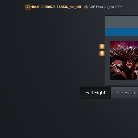
⚙️
4fb3f-20250825-173836_dei_kill
·
VoE Beta August 2025