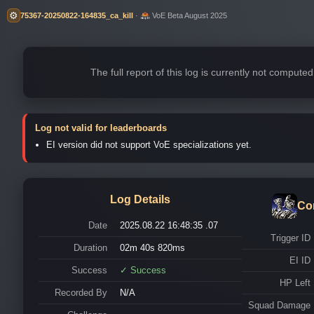
⚙️
75367-20250822-164835_ca_kill
·
VoE Beta August 2025