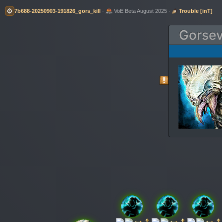
⚙️
7b688-20250903-191826_gors_kill
·
VoE Beta August 2025 ·
Trouble [inT]