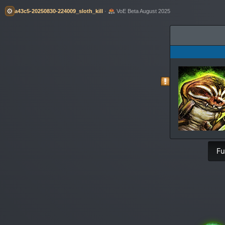
⚙️
a43c5-20250830-224009_sloth_kill
·
VoE Beta August 2025