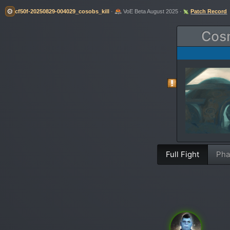
⚙️
cf50f-20250829-004029_cosobs_kill
·
VoE Beta August 2025 ·
Patch Record