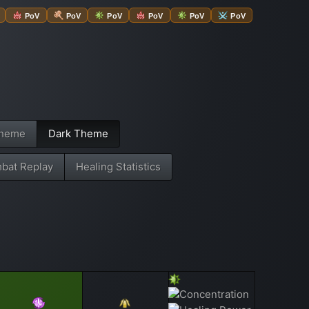
PoV
PoV
PoV
PoV
PoV
PoV