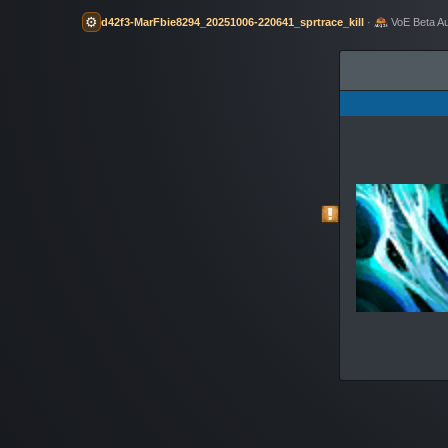
⚙️
d42f3-MarFbie8294_20251006-220641_sprtrace_kill
·
VoE Beta A