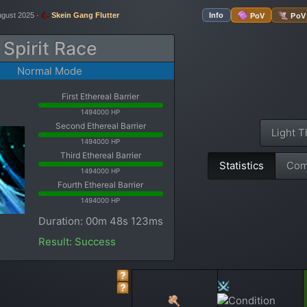
ugust 2025 ·
Skein Gang Flutter
Info
PoV
PoV