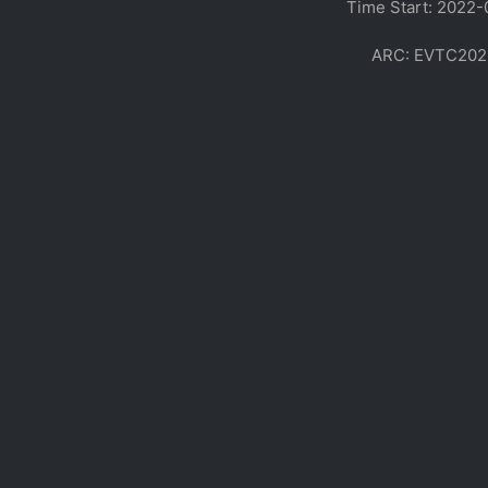
Time Start: 2022-
ARC: EVTC20220