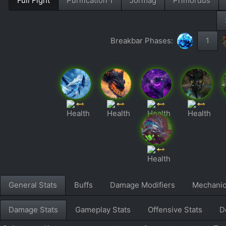
Full Fight
Purification 1
Jormag
Primordus
Breakbar Phases:
1
General Stats
Buffs
Damage Modifiers
Mechani
Damage Stats
Gameplay Stats
Offensive Stats
D