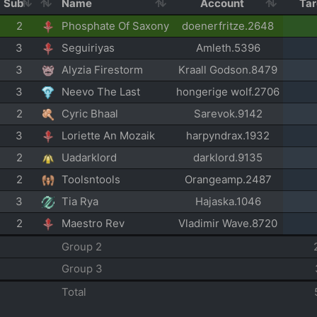
Sub
Name
Account
Ta
2
Phosphate Of Saxony
doenerfritze.2648
3
Seguiriyas
Amleth.5396
3
Alyzia Firestorm
Kraall Godson.8479
3
Neevo The Last
hongerige wolf.2706
2
Cyric Bhaal
Sarevok.9142
3
Loriette An Mozaik
harpyndrax.1932
2
Uadarklord
darklord.9135
2
Toolsntools
Orangeamp.2487
3
Tia Rya
Hajaska.1046
2
Maestro Rev
Vladimir Wave.8720
Group 2
Group 3
Total