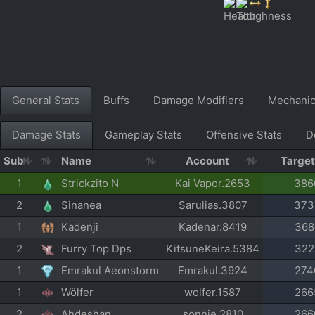
General Stats
Buffs
Damage Modifiers
Mechani
Damage Stats
Gameplay Stats
Offensive Stats
D
Sub
Name
Account
Targe
1
Strickzito N
Kai Vapor.2653
386
2
Sinanea
Sarulias.3807
373
1
Kadenji
Kadenar.8419
368
2
Furry Top Dps
KitsuneKeira.5384
322
1
Emrakul Aeonstorm
Emrakul.3924
274
1
Wölfer
wolfer.1587
266
2
Ahdeshan
sonnie.2810
266