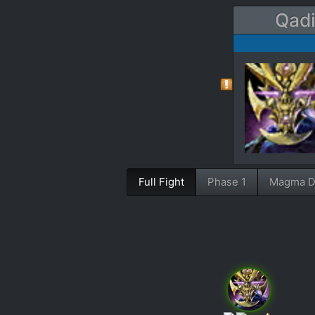
Qadi
Full Fight
Phase 1
Magma D