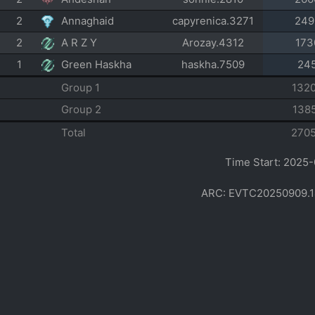
2
Annaghaid
capyrenica.3271
249
2
A R Z Y
Arozay.4312
173
1
Green Haskha
haskha.7509
24
Group 1
132
Group 2
138
Total
270
Time Start: 2025-
ARC: EVTC20250909.1412