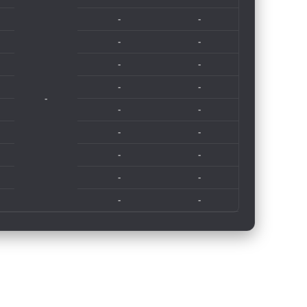
-
-
-
-
-
-
-
-
-
-
-
-
-
-
-
-
-
-
-