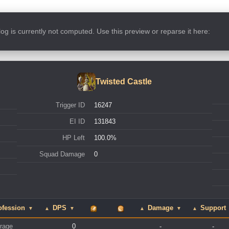
s log is currently not computed. Use this preview or reparse it here:
Twisted Castle
Trigger ID
16247
EI ID
131843
HP Left
100.0%
Squad Damage
0
ofession
DPS
Damage
Support
▼
▲
▼
▲
▼
▲
rage
0
-
-