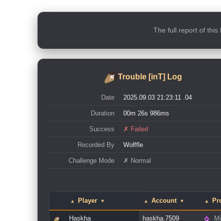
The full report of thi
Trouble [inT] Log
Date
2025.09.03 21:23:11 .04
Duration
00m 26s 986ms
Success
✗ Failed
Recorded By
Wolffle
Challenge Mode
✗ Normal
Player
Account
Pr
▲
▼
▲
▼
▲
Haskha
haskha.7509
Mi