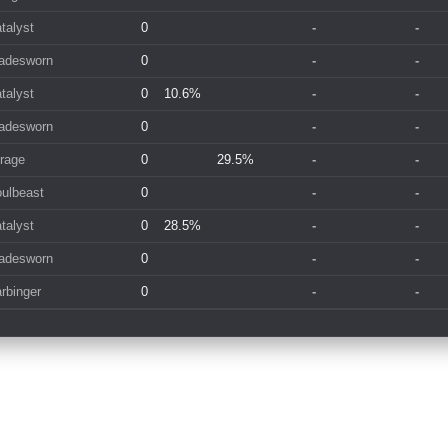
talyst
0
-
-
adesworn
0
-
-
talyst
0
10.6%
-
-
adesworn
0
-
-
rage
0
29.5%
-
-
ulbeast
0
-
-
talyst
0
28.5%
-
-
adesworn
0
-
-
rbinger
0
-
-