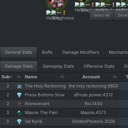
Select All
Desele
General Stats
Buffs
Damage Modifiers
Mechani
Damage Stats
Gameplay Stats
Offensive Stats
D
Sub
Name
Account
2
The Holy Reckoning
the holy reckoning.5803
2
Press Buttons Slow
african power.4312
2
Riorevenant
Rio.1430
3
Maune The Pain
Maune.4573
3
Val Kyríé
GoldenPhoenix.3026