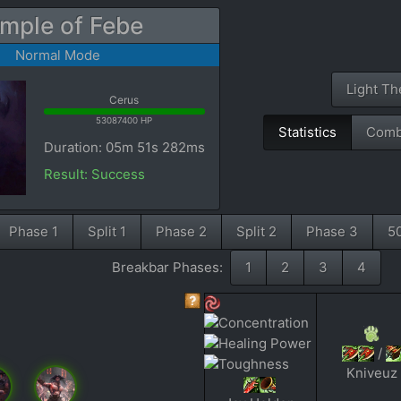
mple of Febe
Normal Mode
Light T
Cerus
53087400 HP
Statistics
Comb
Duration: 05m 51s 282ms
Result: Success
Phase 1
Split 1
Phase 2
Split 2
Phase 3
5
Breakbar Phases:
1
2
3
4
/
Kniveuz