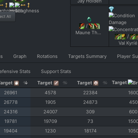
Jay Holden
ct All
/
Maune The Pain
/
Val Kyríé
cs
Graph
Rotations
Targets Summary
Player S
efensive Stats
Support Stats
Target
Target
Target
Target
26961
4578
22384
160
26778
1905
24873
450
24316
24007
309
600
19781
19709
73
150
19404
1230
18174
105