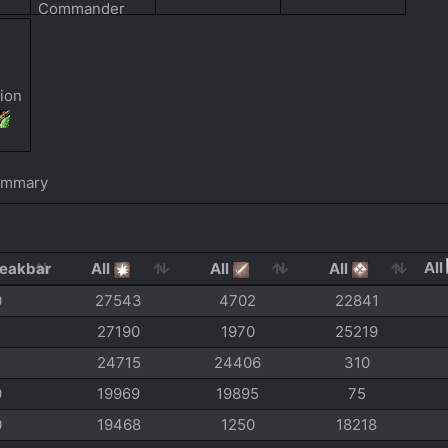
ummary
All
All
All
All
0
27543
4702
22841
27190
1970
25219
24715
24406
310
0
19969
19895
75
0
19468
1250
18218