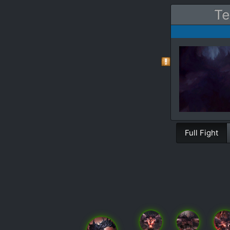
Te
Full Fight