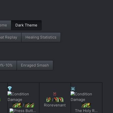
heme
Dark Theme
at Replay
Healing Statistics
0%-10%
Enraged Smash
/
/
Riorevenant
Press Buttons Slow
The Holy Reckoning