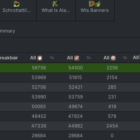
Schrottattilerie
What Is Alac Anyway
Wts Banners
ummary
All
All
All
All
56756
54500
2256
53969
51815
2154
52706
52421
285
53990
53759
231
50093
49674
419
48402
47824
578
47336
44882
2454
28684
28684
0