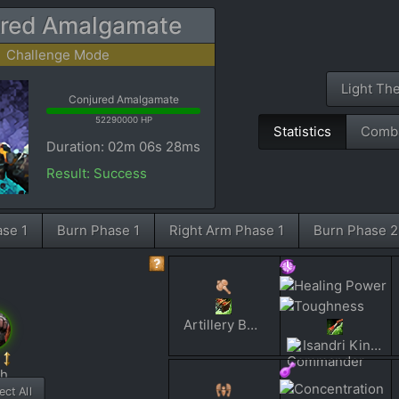
red Amalgamate
Challenge Mode
Light Th
Conjured Amalgamate
52290000 HP
Statistics
Comba
Duration: 02m 06s 28ms
Result: Success
ase 1
Burn Phase 1
Right Arm Phase 1
Burn Phase 2
Artillery Barage
Isandri Kinan
ct All