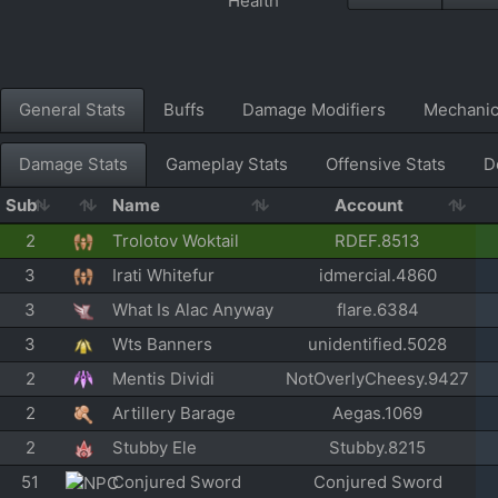
General Stats
Buffs
Damage Modifiers
Mechani
Damage Stats
Gameplay Stats
Offensive Stats
D
Sub
Name
Account
2
Trolotov Woktail
RDEF.8513
3
Irati Whitefur
idmercial.4860
3
What Is Alac Anyway
flare.6384
3
Wts Banners
unidentified.5028
2
Mentis Dividi
NotOverlyCheesy.9427
2
Artillery Barage
Aegas.1069
2
Stubby Ele
Stubby.8215
51
Conjured Sword
Conjured Sword