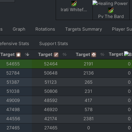
Irati Whitefur
Pv The Bard
cs
Graph
Rotations
Targets Summary
Player S
efensive Stats
Support Stats
Target
Target
Target
Target
54655
52464
2191
0
52784
50648
2136
0
51387
51123
265
0
51038
50806
231
0
49009
48592
417
0
47498
46920
578
0
44556
42174
2381
0
27465
27465
0
0