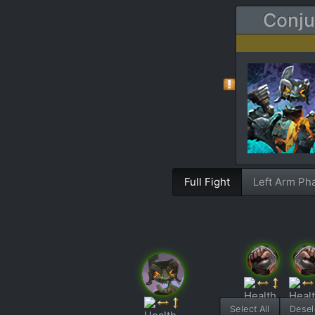
Conju
Full Fight
Left Arm Ph
Select All
Desele