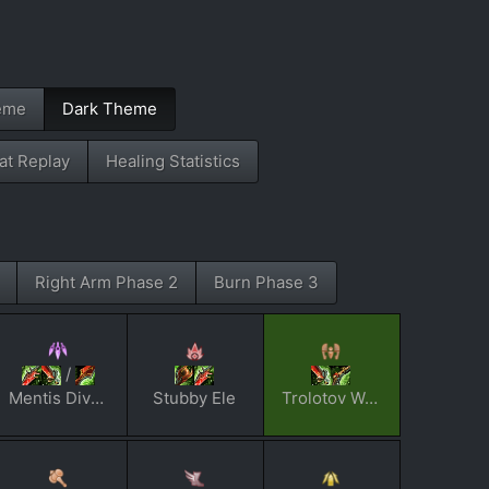
eme
Dark Theme
t Replay
Healing Statistics
Right Arm Phase 2
Burn Phase 3
/
Mentis Dividi
Stubby Ele
Trolotov Woktail