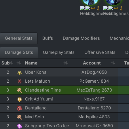
General Stats
Buffs
Damage Modifiers
Mechani
Damage Stats
Gameplay Stats
Offensive Stats
D
Sub
Name
Account
T
2
Uber Kohai
AsDog.4058
2
Lets Mafuqn
PcGamer.1834
3
Clandestine Time
MaoZeTung.2670
3
Crit Ad Yuumi
Nexs.9167
2
Dantaliano
Dantaliano.6270
3
Mad Solo
Madspike.4803
2
Subgroup Two Go Ice
MrnousakCz.9650