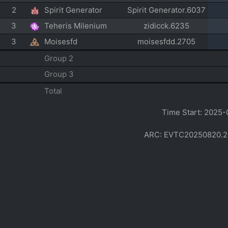
2
Spirit Generator
Spirit Generator.6037
3
Teheris Milenium
zidicck.6235
3
Moisesfd
moisesfdd.2705
Group 2
Group 3
Total
Time Start: 2025-
ARC: EVTC20250820.2002