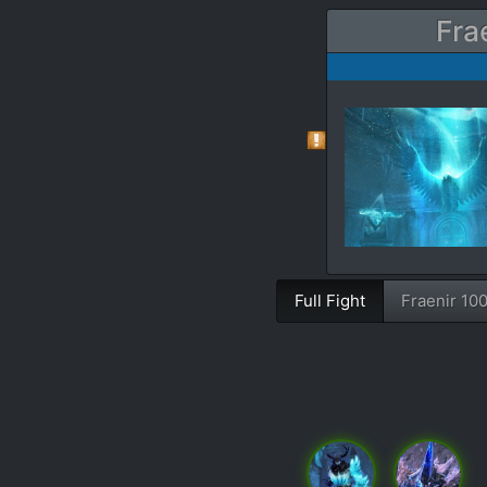
Fra
Full Fight
Fraenir 10