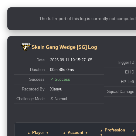
The full report of this log is currently not compute
Skein Gang Wedge [SG] Log
Date
2025.09.11 19:15:27 .05
Trigger ID
Duration
00m 48s 0ms
EI ID
Success
✓ Success
HP Left
Recorded By
Xienyu
Squad Damage
Challenge Mode
✗ Normal
Profession
▲
▲
Player
Account
▲
▼
▲
▼
▼