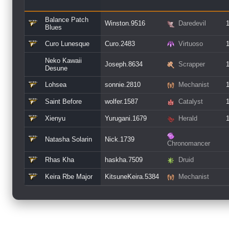
Balance Patch
Winston.9516
Daredevil
Blues
Curo Lunesque
Curo.2483
Virtuoso
Neko Kawaii
Joseph.8634
Scrapper
Desune
Lohsea
sonnie.2810
Mechanist
Saint Before
wolfer.1587
Catalyst
Xienyu
Yurugani.1679
Herald
Natasha Solarin
Nick.1739
Chronomancer
Rhas Kha
haskha.7509
Druid
Keira Rbe Major
KitsuneKeira.5384
Mechanist