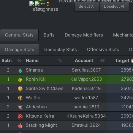
Select All
Deselect All
General Stats
Buffs
Damage Modifiers
Mechani
Damage Stats
Gameplay Stats
Offensive Stats
D
Sub
Name
Account
Target
2
Sinanea
Sarulias.3807
2895
1
Ronin Kái
Kai Vapor.2653
2798
1
Santa Swift Claws
Kadenar.8419
2507
1
Wolffle
wolfer.1587
2425
2
Ahdeshan
sonnie.2810
2104
2
Kitsune Keira
KitsuneKeira.5384
2093
1
Stacking Might
Emrakul.3924
1938