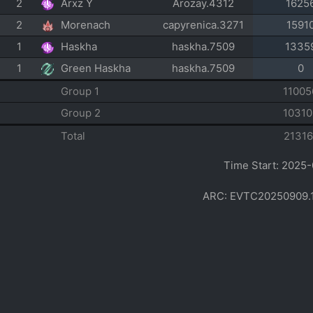
2
Arxz Y
Arozay.4312
1625
2
Morenach
capyrenica.3271
1591
1
Haskha
haskha.7509
1335
1
Green Haskha
haskha.7509
0
Group 1
11005
Group 2
10310
Total
21316
Time Start: 2025-
ARC: EVTC20250909.1412