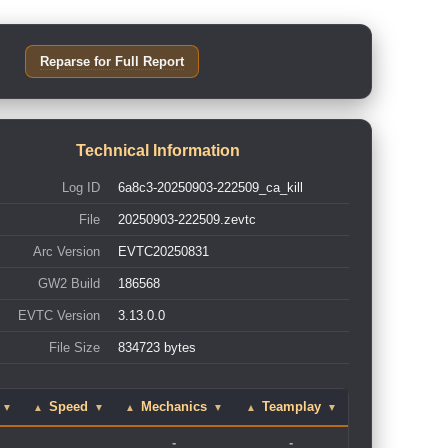
Reparse for Full Report
Technical Information
Log ID
6a8c3-20250903-222509_ca_kill
File
20250903-222509.zevtc
Arc Version
EVTC20250831
GW2 Build
186568
EVTC Version
3.13.0.0
File Size
834723 bytes
Speed
Mechanics
Teamplay
▼
▲
▼
▲
▼
▲
▼
-
-