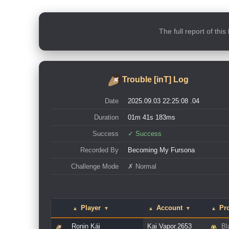
The full report of thi
Trouble [inT] Log
Date
2025.09.03 22:25:08 .04
Duration
01m 41s 183ms
Success
✓ Success
Recorded By
Becoming My Fursona
Challenge Mode
✗ Normal
Player
Account
Pro
▲
▼
▲
▼
▲
Ronin Kái
Kai Vapor.2653
Bl