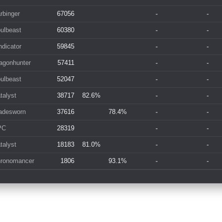
rbinger
67056
-
-
ulbeast
60380
-
-
dicator
59845
-
-
agonhunter
57411
-
-
ulbeast
52047
-
-
talyst
38717
82.6%
-
-
adesworn
37616
78.4%
-
-
PC
28319
-
-
talyst
18183
81.0%
-
-
ronomancer
1806
93.1%
-
-