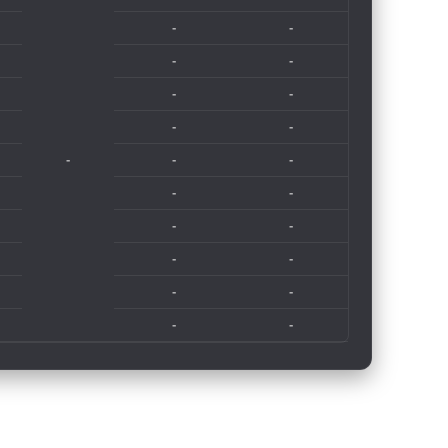
-
-
-
-
-
-
-
-
-
-
-
-
-
-
-
-
-
-
-
-
-