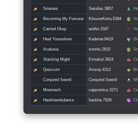
Sinanea
Sarulias.3807
Ha
Becoming My Fursona
KitsuneKeira.5384
So
Carried Okay
wolfer.1587
Vin
Heal Yourselves
Kadenar.8419
Dr
Acalusia
sonnie.2810
So
Stacking Might
Emrakul.3924
Ca
Qwzcxzn
Arozay.4312
Bl
Conjured Sword
Conjured Sword
N
Morenach
capyrenica.3271
Ca
Haskhambulance
haskha.7509
Ch