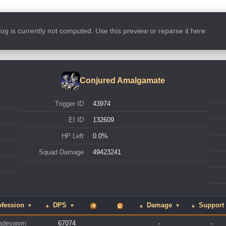
s log is currently not computed. Use this preview or reparse it here:
Conjured Amalgamate
Trigger ID
43974
EI ID
132609
HP Left
0.0%
Squad Damage
49423241
fession
DPS
Damage
Support
▼
▲
▼
▲
▼
▲
adesworn
67074
-
-