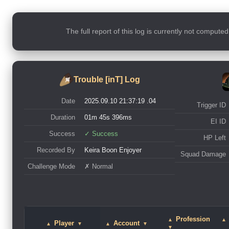
The full report of this log is currently not compute
Trouble [inT] Log
Date
2025.09.10 21:37:19 .04
Trigger ID
Duration
01m 45s 396ms
EI ID
Success
✓ Success
HP Left
Recorded By
Keira Boon Enjoyer
Squad Damage
Challenge Mode
✗ Normal
Profession
▲
▲
Player
Account
▲
▼
▲
▼
▼