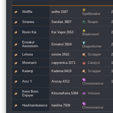
Wolffle
wolfer.1587
2
Spellbreaker
Sinanea
Sarulias.3807
Reaper
2
Ronin Kái
Kai Vapor.2653
2
Bladesworn
Emrakul
Emrakul.3924
2
Aeonstorm
Dragonhunter
Lohsea
sonnie.2810
Scrapper
2
Morenach
capyrenica.3271
Catalyst
1
Kadenji
Kadenar.8419
Scrapper
1
Arxz Y
Arozay.4312
1
Chronomancer
Keira Boon
KitsuneKeira.5384
Virtuoso
Enjoyer
Haskhambulance
haskha.7509
Chronomancer