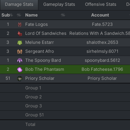
Damage Stats
Gameplay Stats
Offensive Stats
D
Sub
Name
Account
1
Fate Logos
Fate.5723
2
Lord Of Sandwiches
Relations With A Sandwich.5
3
Melune Estarr
shalothex.2653
3
Sergeant Afro
sirhelmsly.6071
1
The Spoony Bard
spoonybard.5612
2
Bob The Phantasm
Bob Fatcheese.1796
51
Priory Scholar
Priory Scholar
Group 1
Group 2
Group 3
Group 51
Total