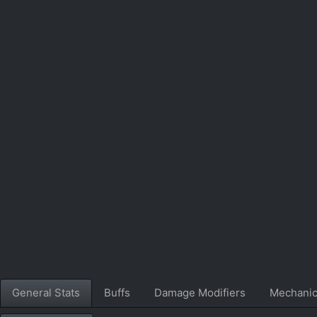
General Stats
Buffs
Damage Modifiers
Mechani