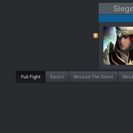
Siege
Full Fight
Escort
McLeod The Silent
McLe