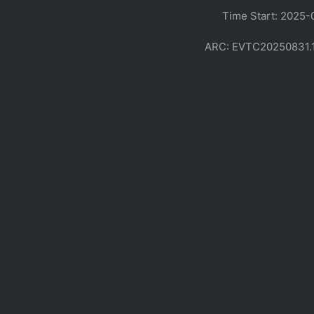
Time Start: 2025-
ARC: EVTC20250831.170