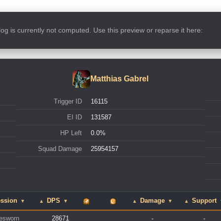
s log is currently not computed. Use this preview or reparse it here:
Matthias Gabrel
Trigger ID
16115
EI ID
131587
HP Left
0.0%
Squad Damage
25954157
ession
DPS
Damage
Support
▼
▲
▼
▲
▼
▲
esworn
28671
-
-