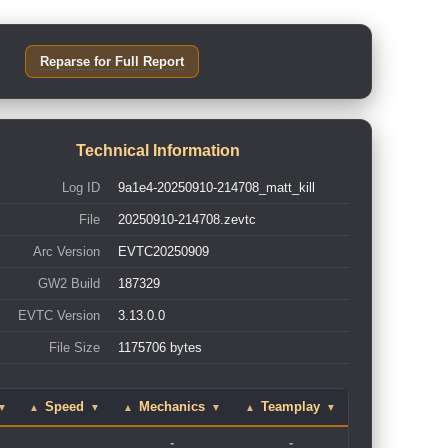
Reparse for Full Report
Technical Information
Log ID
9a1e4-20250910-214708_matt_kill
File
20250910-214708.zevtc
Arc Version
EVTC20250909
GW2 Build
187329
EVTC Version
3.13.0.0
File Size
1175706 bytes
Speed
Mechanics
Teamplay
▼
▲
▼
▲
▼
▲
▼
-
-