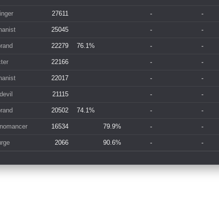
inger
27611
-
-
anist
25045
-
-
brand
22279
76.1%
-
-
ter
22166
-
-
anist
22017
-
-
devil
21115
-
-
brand
20502
74.1%
-
-
nomancer
16534
79.9%
-
-
rge
2066
90.6%
-
-