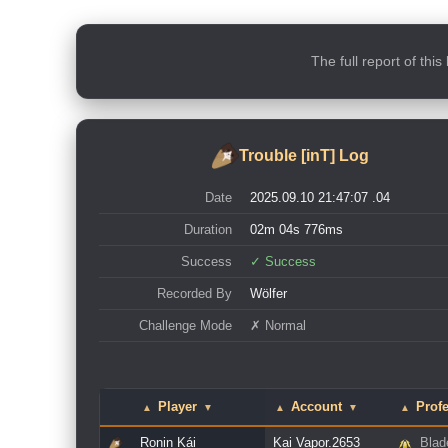
The full report of thi
Trouble [inT] Log
Date
2025.09.10 21:47:07 .04
Duration
02m 04s 776ms
Success
✓ Success
Recorded By
Wölfer
Challenge Mode
✗ Normal
Player
Account
Prof
▲
▼
▲
▼
▲
Ronin Kái
Kai Vapor.2653
Blad