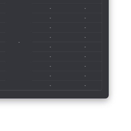
-
-
-
-
-
-
-
-
-
-
-
-
-
-
-
-
-
-
-