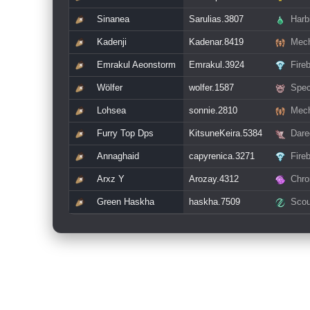
Sinanea
Sarulias.3807
Harb
Kadenji
Kadenar.8419
Mech
Emrakul Aeonstorm
Emrakul.3924
Fire
Wölfer
wolfer.1587
Spec
Lohsea
sonnie.2810
Mech
Furry Top Dps
KitsuneKeira.5384
Dare
Annaghaid
capyrenica.3271
Fire
Arxz Y
Arozay.4312
Chro
Green Haskha
haskha.7509
Scou