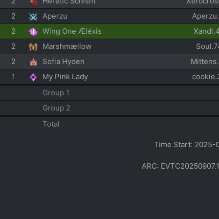
2
Heretic Schism
Xerocros
2
Aperzu
Aperzu
2
Wing One Æléxîs
Xandl.
2
Marshmællow
Soul.
2
Sofia Hyden
Mittens
1
My Pink Lady
cookie
Group 1
Group 2
Total
Time Start: 2025-
ARC: EVTC20250907.1022