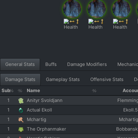
General Stats
Buffs
Damage Modifiers
Mechani
Damage Stats
Gameplay Stats
Offensive Stats
D
Sub
Name
Accou
1
Anityr Svoldjann
Flemmin
1
Actual Ekoll
Ekoll.
1
Mchartig
Mcharti
1
The Orphanmaker
Bobbansk