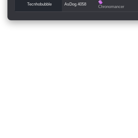
Tecnhobubble
AsDog.4058
Chronomancer