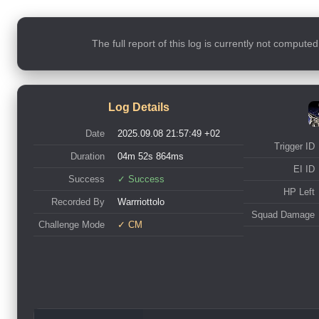
The full report of this log is currently not compute
Log Details
Date
2025.09.08 21:57:49 +02
Trigger ID
Duration
04m 52s 864ms
EI ID
Success
✓ Success
HP Left
Recorded By
Warrriottolo
Squad Damage
Challenge Mode
✓ CM