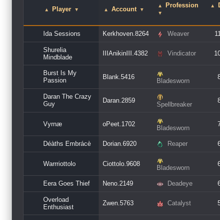
Profession
▲
▲
Player
Account
▲
▼
▲
▼
▼
Ida Sessions
Kerkhoven.8264
Weaver
1
Shurelia
IIIAnikinIII.4382
Vindicator
1
Mindblade
Burst Is My
Blank.5416
Passion
Bladesworn
Daran The Crazy
Daran.2859
Guy
Spellbreaker
Vyrnæ
oPeet.1702
Bladesworn
Déàths Embrácè
Dorian.6920
Reaper
Warrriottolo
Ciottolo.9608
Bladesworn
Eera Goes Thief
Neno.2149
Deadeye
Overload
Zwen.5763
Catalyst
Enthusiast