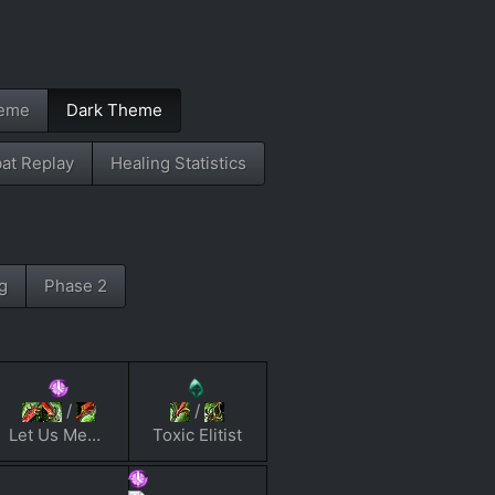
heme
Dark Theme
at Replay
Healing Statistics
g
Phase 2
/
/
Let Us Meme
Toxic Elitist