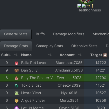
General Stats
Buffs
Damage Modifiers
Mechani
Damage Stats
Gameplay Stats
Offensive Stats
D
Sub
Name
Account
Target
9
Falla Pet Lover
Bluentaox.7085
14723
9
Dan Sully
Amidamru.5938
14221
6
Billy The Blaster V
Everless.5973
12790
6
Toxic Elitist
Cheezy.2039
11521
9
Hesra Ylezt
Nyx.4916
10527
6
Argus Flynver
Muru.3851
10359
6
Let Us Meme
Cryno.5136
8129