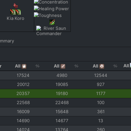
Kia Koro
River Saun
ummary
All
All
All
All
17524
4980
12544
20012
19085
927
20357
19180
1177
22568
22468
100
16009
15648
361
14690
14677
13
14024
13764
260