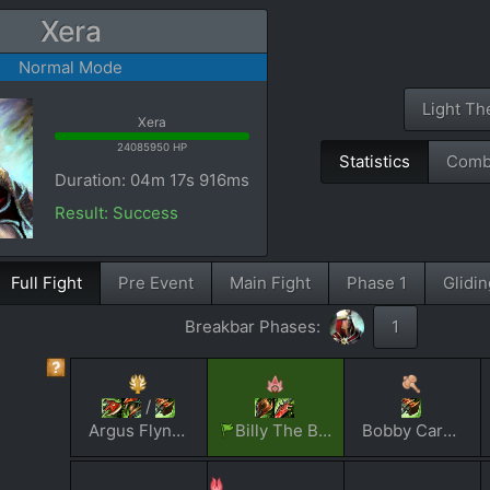
Xera
Normal Mode
Light T
Xera
24085950 HP
Statistics
Comb
Duration: 04m 17s 916ms
Result: Success
Full Fight
Pre Event
Main Fight
Phase 1
Glidin
Breakbar Phases:
1
/
Argus Flynver
Billy The Blaster V
Bobby Carrot