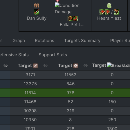
/
Dan Sully
Hesra Ylezt
Falla Pet Lover
cs
Graph
Rotations
Targets Summary
Player S
efensive Stats
Support Stats
Target
Target
Target
3171
11552
0
13375
846
0
11814
976
0
11468
52
150
10208
319
0
10350
8
250
7901
228
1300