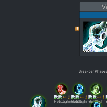
V
Breakbar Phases