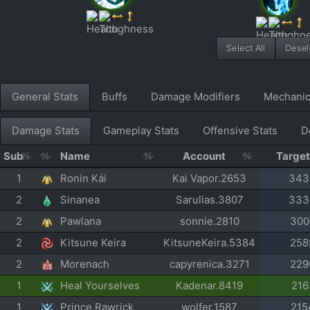
Select All
Desele
General Stats
Buffs
Damage Modifiers
Mechani
Damage Stats
Gameplay Stats
Offensive Stats
D
Sub
Name
Account
Targe
1
Ronin Kái
Kai Vapor.2653
343
2
Sinanea
Sarulias.3807
333
2
Pawlana
sonnie.2810
300
2
Kitsune Keira
KitsuneKeira.5384
258
2
Morenach
capyrenica.3271
229
1
Heal Yourselves
Kadenar.8419
216
1
Prince Rawrick
wolfer.1587
215