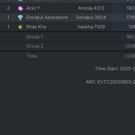
2
Arxz Y
Arozay.4312
183
1
Emrakul Aeonstorm
Emrakul.3924
176
1
Rhas Kha
haskha.7509
10
Group 1
962
Group 2
130
Total
226
Time Start: 2025-
ARC: EVTC20250820.2002