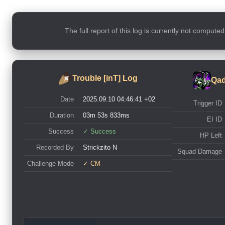
The full report of this log is currently not compute
Trouble [inT] Log
Qad
Date
2025.09.10 04:46:41 +02
Trigger ID
Duration
03m 53s 833ms
EI ID
Success
✓ Success
HP Left
Recorded By
Strickzito N
Squad Damage
Challenge Mode
✓ CM