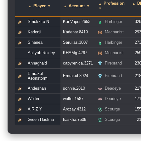
Profession
D
▲
▲
Player
Account
▲
▼
▲
▼
▼
Strickzito N
Kai Vapor.2653
Harbinger
32
Kadenji
Kadenar.8419
Mechanist
29
Sinanea
Sarulias.3807
Harbinger
27
Aaliyah Roxley
KHAMg.4267
Mechanist
25
Annaghaid
capyrenica.3271
Firebrand
23
Emrakul
Emrakul.3924
Firebrand
21
Aeonstorm
Ahdeshan
sonnie.2810
Deadeye
21
Wölfer
wolfer.1587
Deadeye
17
A R Z Y
Arozay.4312
Scourge
15
Green Haskha
haskha.7509
Scourge
2