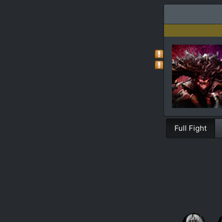
Full Fight