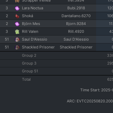
3
Scrapper Ireliea
Irel.5934
17
3
Lara Noctua
Bubi.2918
12
2
Shoká
Dantaliano.6270
10
2
Björn Mes
Bjorn.9284
11
3
Rill Valen
Rill.4920
4
51
Saul D'Alessio
Saul D'Alessio
51
Shackled Prisoner
Shackled Prisoner
Group 2
33
Group 3
29
Group 51
Total
62
Time Start: 2025-
ARC: EVTC20250820.200254 