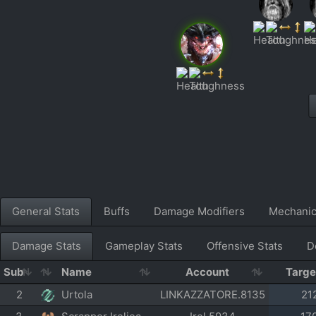
General Stats
Buffs
Damage Modifiers
Mechani
Damage Stats
Gameplay Stats
Offensive Stats
D
Sub
Name
Account
Targ
2
Urtola
LINKAZZATORE.8135
21