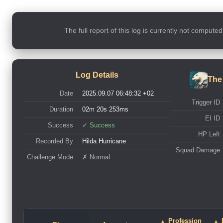
The full report of this log is currently not compute
Log Details
The
Date
2025.09.07 06:48:32 +02
Trigger ID
Duration
02m 20s 253ms
EI ID
Success
✓ Success
HP Left
Recorded By
Hilda Hurricane
Squad Damage
Challenge Mode
✗ Normal
Profession
▲
▲