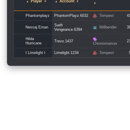
Player
Account
▲
▼
▲
▼
▼
Phantomplayz
PhantomPlayz.6032
Tempest
4
Swift
Nessaj Eman
Willbender
3
Vengeance.6394
Hilda
Trevo.1437
2
Hurricane
Chronomancer
I Limelight I
Limelight.1234
Tempest