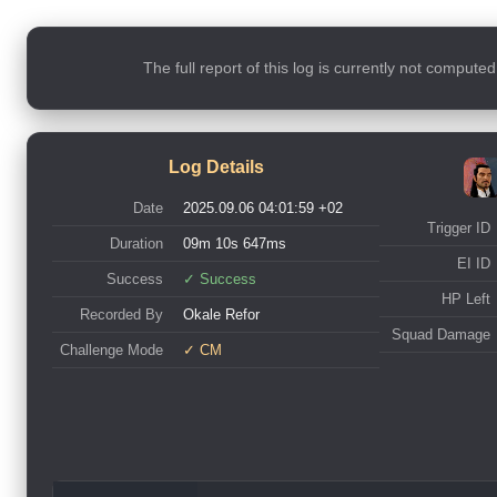
The full report of this log is currently not compute
Log Details
Date
2025.09.06 04:01:59 +02
Trigger ID
Duration
09m 10s 647ms
EI ID
Success
✓ Success
HP Left
Recorded By
Okale Refor
Squad Damage
Challenge Mode
✓ CM