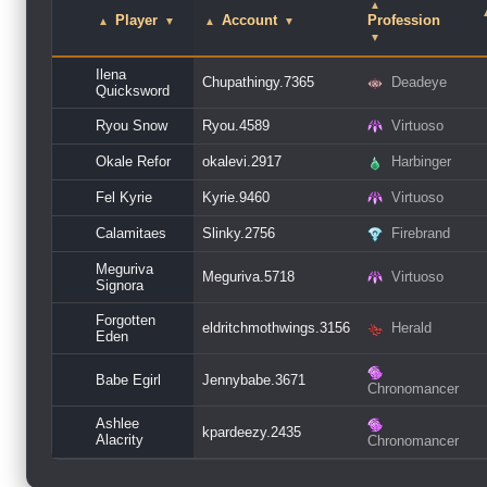
▲
Player
Account
Profession
▲
▼
▲
▼
▼
Ilena
Chupathingy.7365
Deadeye
Quicksword
Ryou Snow
Ryou.4589
Virtuoso
Okale Refor
okalevi.2917
Harbinger
Fel Kyrie
Kyrie.9460
Virtuoso
Calamitaes
Slinky.2756
Firebrand
Meguriva
Meguriva.5718
Virtuoso
Signora
Forgotten
eldritchmothwings.3156
Herald
Eden
Babe Egirl
Jennybabe.3671
Chronomancer
Ashlee
kpardeezy.2435
Alacrity
Chronomancer