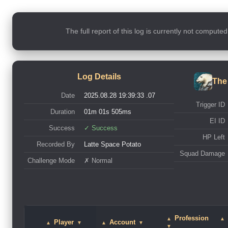
The full report of this log is currently not compute
Log Details
The
Date
2025.08.28 19:39:33 .07
Trigger ID
Duration
01m 01s 505ms
EI ID
Success
✓ Success
HP Left
Recorded By
Latte Space Potato
Squad Damage
Challenge Mode
✗ Normal
Profession
▲
▲
Player
Account
▲
▼
▲
▼
▼