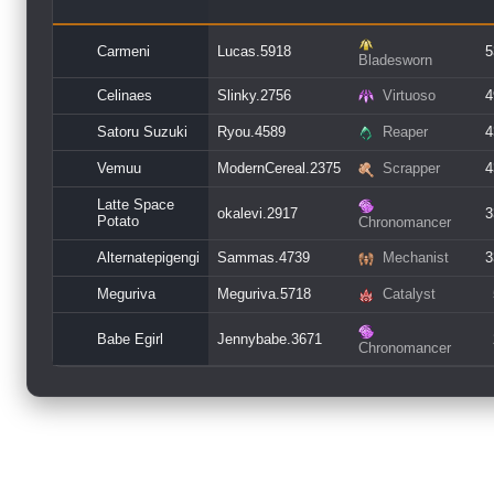
Carmeni
Lucas.5918
5
Bladesworn
Celinaes
Slinky.2756
Virtuoso
4
Satoru Suzuki
Ryou.4589
Reaper
4
Vemuu
ModernCereal.2375
Scrapper
4
Latte Space
okalevi.2917
3
Potato
Chronomancer
Alternatepigengi
Sammas.4739
Mechanist
3
Meguriva
Meguriva.5718
Catalyst
Babe Egirl
Jennybabe.3671
Chronomancer