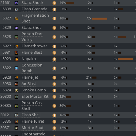
21661
Static Shock
49%
2x
1x
5808
Flash Grenade
7%
1x
3x
Fragmentation
5827
10%
72x
0x
Shot
5829
Static Shot
10%
12x
1x
Poison Dart
5828
10%
16x
4x
1
Volley
5927
Flamethrower
6%
15x
0x
5931
Flame Blast
6%
14x
1x
5929
Napalm
6%
6x
9x
Concussion
5822
4%
6x
1x
Bomb
5928
Flame Jet
6%
21x
2x
5930
Air Blast
6%
8x
0x
5824
Smoke Bomb
3%
1x
0x
30800
Elite Mortar Kit
32%
5x
0x
Poison Gas
30885
30%
5x
1x
Shell
30121
Flash Shell
16%
3x
1x
5836
Flame Turret
2%
1x
1x
30371
Mortar Shot
12%
3x
0x
Endothermic