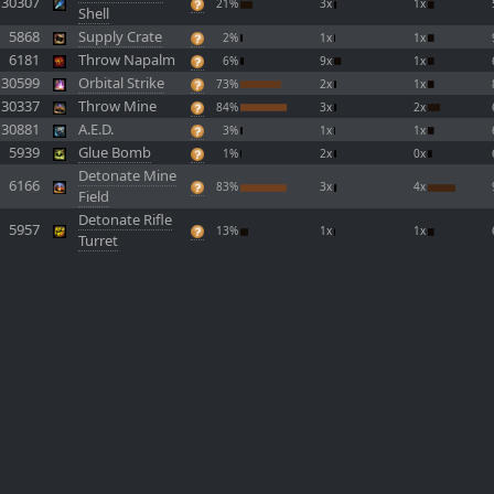
30307
21%
3x
1x
Shell
5868
Supply Crate
2%
1x
1x
6181
Throw Napalm
6%
9x
1x
30599
Orbital Strike
73%
2x
1x
30337
Throw Mine
84%
3x
2x
30881
A.E.D.
3%
1x
1x
5939
Glue Bomb
1%
2x
0x
Detonate Mine
6166
83%
3x
4x
Field
Detonate Rifle
5957
13%
1x
1x
Turret