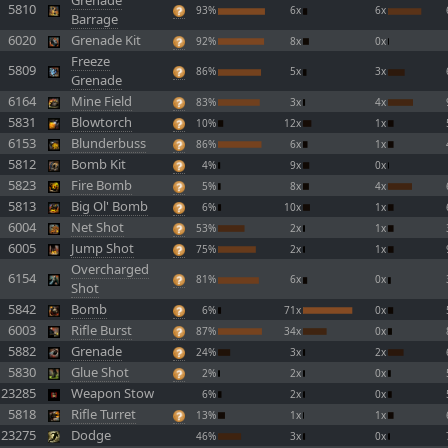
Grenade
5810
93%
6x
6x
Barrage
6020
Grenade Kit
92%
8x
0x
Freeze
5809
86%
5x
3x
Grenade
6164
Mine Field
83%
3x
4x
5831
Blowtorch
10%
12x
1x
6153
Blunderbuss
86%
6x
1x
5812
Bomb Kit
4%
9x
0x
5823
Fire Bomb
5%
8x
4x
5813
Big Ol' Bomb
6%
10x
1x
6004
Net Shot
53%
2x
1x
6005
Jump Shot
75%
2x
1x
Overcharged
6154
81%
6x
0x
Shot
5842
Bomb
6%
71x
0x
6003
Rifle Burst
87%
34x
0x
5882
Grenade
24%
3x
2x
5830
Glue Shot
2%
2x
0x
23285
Weapon Stow
6%
2x
0x
5818
Rifle Turret
13%
1x
1x
23275
Dodge
46%
3x
0x