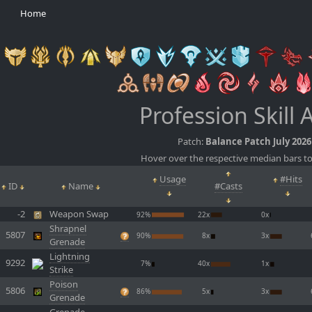
Home
Profession Skill 
Patch:
Balance Patch July 2026
Hover over the respective median bars to
Usage
#Hits
ID
Name
#Casts
-2
Weapon Swap
92%
22x
0x
Shrapnel
5807
90%
8x
3x
Grenade
Lightning
9292
7%
40x
1x
Strike
Poison
5806
86%
5x
3x
Grenade