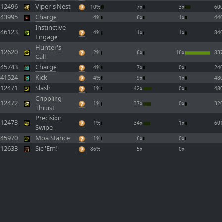
12496
Viper's Nest
10%
7x
3x
60
43995
Charge
4%
6x
1x
44
Instinctive
46123
4%
1x
1x
84
Engage
Hunter's
12620
2%
6x
16x
83
Call
45743
Charge
4%
7x
0x
24
41524
Kick
4%
9x
1x
48
12471
Slash
1%
42x
0x
48
Crippling
12472
1%
37x
0x
32
Thrust
Precision
12473
1%
34x
1x
60
Swipe
45970
Moa Stance
1%
6x
0x
12633
Sic 'Em!
86%
5x
0x