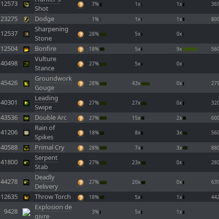
12573
7%
1x
1x
36
Shot
23275
Dodge
1%
1x
1x
80
Sharpening
12537
28%
5x
0x
Stone
12504
Bonfire
18%
5x
9x
56
Vulture
40498
27%
5x
0x
Stance
Groundwork
45426
28%
43x
0x
27
Gouge
Leading
40301
27%
27x
0x
32
Swipe
43536
Double Arc
27%
15x
2x
60
Rain of
41206
18%
8x
3x
56
Spikes
40588
Primal Cry
28%
7x
3x
88
Serpent
41800
27%
23x
0x
28
Stab
Deadly
44278
27%
20x
0x
63
Delivery
12635
Throw Torch
18%
5x
1x
44
Explosion de
9428
3%
5x
1x
givre