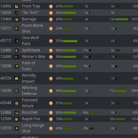
12492
Frost Trap
67%
5x
5x
59
12633
"Sic 'Em!"
86%
5x
0x
12469
Barrage
60%
4x
13x
187
Point-Blank
12511
59%
5x
1x
36
Shot
One Wolf
45717
95%
3x
0x
40
Pack
12480
Splitblade
86%
17x
5x
60
12490
Winter's Bite
86%
13x
1x
52
Path of
12638
86%
10x
2x
44
Scars
Worldly
40729
68%
5x
1x
68
Impact
Whirling
12639
86%
5x
11x
288
Defense
Frenzied
43548
61%
5x
5x
75
Attack
12466
Ricochet
86%
68x
0x
60
12509
Rapid Fire
59%
5x
10x
191
Long Range
12510
60%
38x
0x
68
Shot
Hunter's