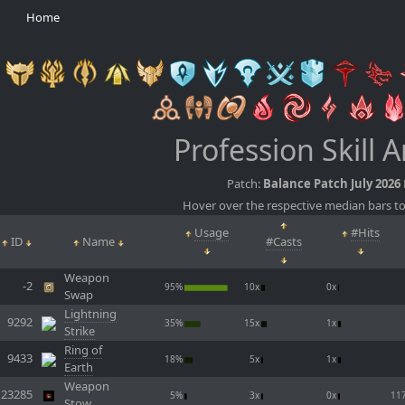
Home
Profession Skill A
Patch:
Balance Patch July 2026
Hover over the respective median bars to
Usage
#Hits
ID
Name
#Casts
Weapon
-2
95%
10x
0x
Swap
Lightning
9292
35%
15x
1x
Strike
Ring of
9433
18%
5x
1x
Earth
Weapon
23285
5%
3x
0x
11
Stow