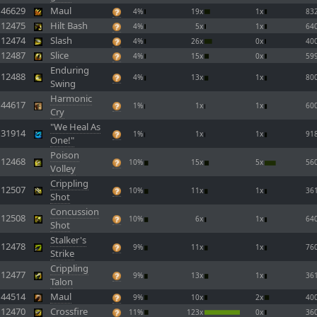
46629
Maul
4%
19x
1x
83
12475
Hilt Bash
4%
5x
1x
64
12474
Slash
4%
26x
0x
40
12487
Slice
4%
15x
0x
59
Enduring
12488
4%
13x
1x
80
Swing
Harmonic
44617
1%
1x
1x
60
Cry
"We Heal As
31914
1%
1x
1x
91
One!"
Poison
12468
10%
15x
5x
56
Volley
Crippling
12507
10%
11x
1x
36
Shot
Concussion
12508
10%
6x
1x
64
Shot
Stalker's
12478
9%
11x
1x
76
Strike
Crippling
12477
9%
13x
1x
36
Talon
44514
Maul
9%
10x
2x
40
12470
Crossfire
11%
123x
0x
36