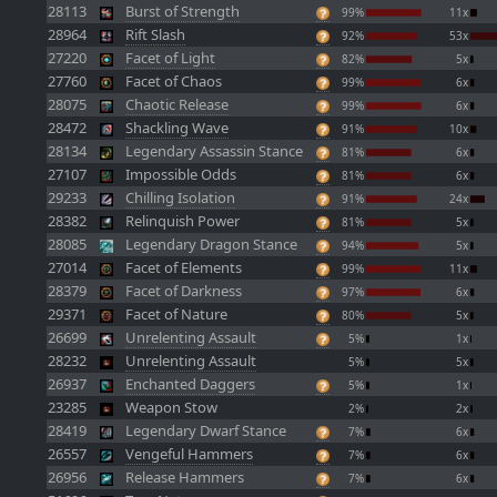
28113
Burst of Strength
99%
11x
28964
Rift Slash
92%
53x
27220
Facet of Light
82%
5x
27760
Facet of Chaos
99%
6x
28075
Chaotic Release
99%
6x
28472
Shackling Wave
91%
10x
28134
Legendary Assassin Stance
81%
6x
27107
Impossible Odds
81%
6x
29233
Chilling Isolation
91%
24x
28382
Relinquish Power
81%
5x
28085
Legendary Dragon Stance
94%
5x
27014
Facet of Elements
99%
11x
28379
Facet of Darkness
97%
6x
29371
Facet of Nature
80%
5x
26699
Unrelenting Assault
5%
1x
28232
Unrelenting Assault
5%
5x
26937
Enchanted Daggers
5%
1x
23285
Weapon Stow
2%
2x
28419
Legendary Dwarf Stance
7%
6x
26557
Vengeful Hammers
7%
6x
26956
Release Hammers
7%
6x