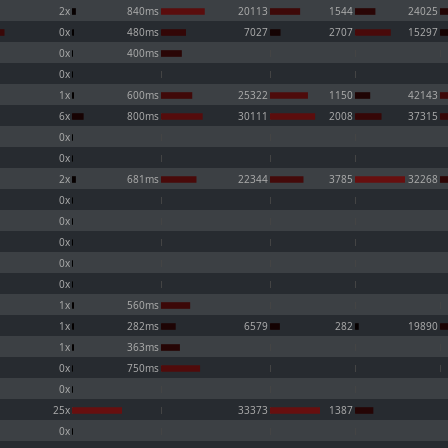
2x
840ms
20113
1544
24025
0x
480ms
7027
2707
15297
0x
400ms
0x
1x
600ms
25322
1150
42143
6x
800ms
30111
2008
37315
0x
0x
2x
681ms
22344
3785
32268
0x
0x
0x
0x
0x
1x
560ms
1x
282ms
6579
282
19890
1x
363ms
0x
750ms
0x
25x
33373
1387
0x