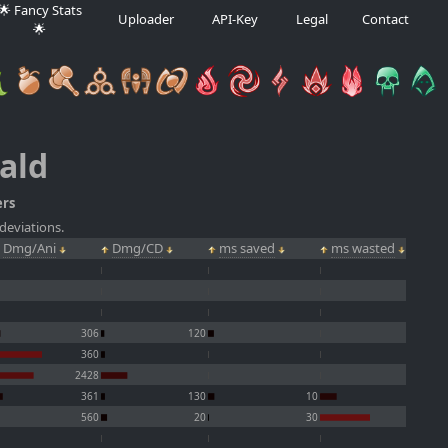
🌟 Fancy Stats
Uploader
API-Key
Legal
Contact
🌟
ald
ers
deviations.
Dmg/Ani
Dmg/CD
ms saved
ms wasted
306
120
360
2428
361
130
10
560
20
30