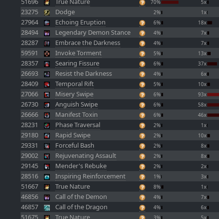
51696
True Nature
70%
5x
23275
Dodge
2%
1x
27964
Echoing Eruption
6%
18x
28494
Legendary Demon Stance
4%
7x
28287
Embrace the Darkness
4%
7x
59591
Invoke Torment
5%
13x
28357
Searing Fissure
6%
37x
26693
Resist the Darkness
4%
6x
28409
Temporal Rift
5%
10x
27066
Misery Swipe
6%
93x
26730
Anguish Swipe
6%
58x
26666
Manifest Toxin
6%
46x
28231
Phase Traversal
2%
1x
29180
Rapid Swipe
2%
10x
29331
Forceful Bash
2%
8x
29002
Rejuvenating Assault
2%
8x
29145
Mender's Rebuke
2%
2x
28516
Inspiring Reinforcement
1%
3x
51667
True Nature
8%
1x
46856
Call of the Demon
4%
7x
46857
Call of the Dragon
4%
6x
51675
True Nature
3%
5x