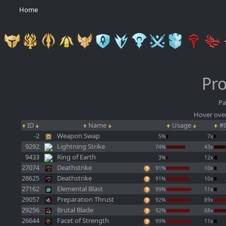
Home
Pro
Pa
Hover over
ID
Name
Usage
#C
-2
Weapon Swap
5%
7x
9292
Lightning Strike
74%
43x
9433
Ring of Earth
3%
12x
27074
Deathstrike
91%
10x
28625
Deathstrike
91%
10x
27162
Elemental Blast
99%
11x
29057
Preparation Thrust
92%
89x
29256
Brutal Blade
92%
68x
26644
Facet of Strength
99%
11x