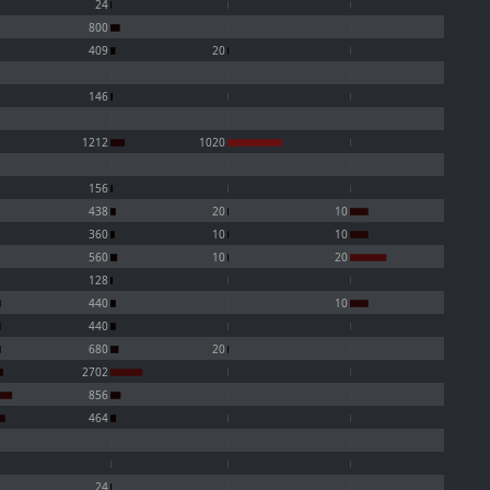
24
800
409
20
146
1212
1020
156
438
20
10
360
10
10
560
10
20
128
440
10
440
680
20
2702
856
464
24