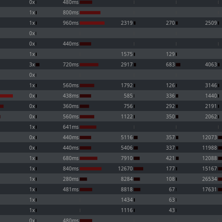
0x
480ms
1x
800ms
1x
960ms
2319
270
2509
0x
0x
440ms
1x
1575
129
3x
720ms
2917
683
4063
0x
1x
560ms
1792
126
3146
0x
438ms
585
336
1440
0x
360ms
756
292
2191
0x
560ms
1122
350
2062
1x
641ms
0x
440ms
5116
357
12073
0x
440ms
5406
337
11988
1x
680ms
7910
421
12088
1x
840ms
12670
177
15167
1x
280ms
8284
108
26534
1x
481ms
8818
67
17631
1x
1434
63
1x
1116
43
0x
480ms