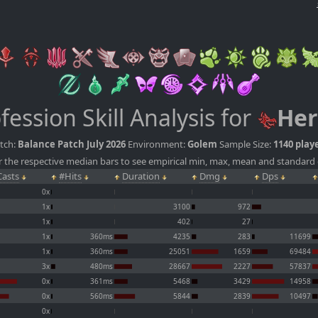
fession Skill Analysis for
Her
tch:
Balance Patch July 2026
Environment:
Golem
Sample Size:
1140 play
 the respective median bars to see empirical min, max, mean and standard 
asts
#Hits
Duration
Dmg
Dps
0x
1x
3100
972
1x
402
27
1x
360ms
4235
283
11699
1x
360ms
25051
1659
69484
3x
480ms
28667
2227
57837
0x
361ms
5468
3429
14958
0x
560ms
5844
2839
10497
0x