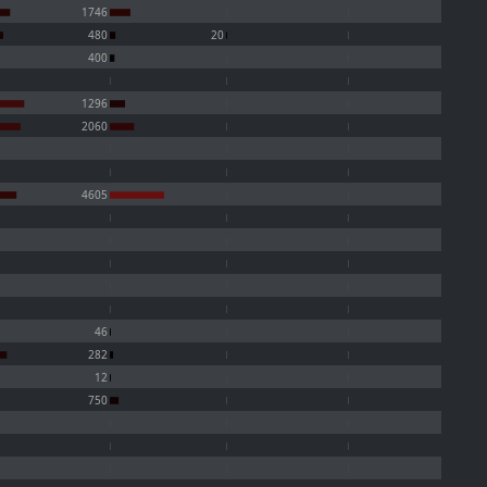
1746
480
20
400
1296
2060
4605
46
282
12
750